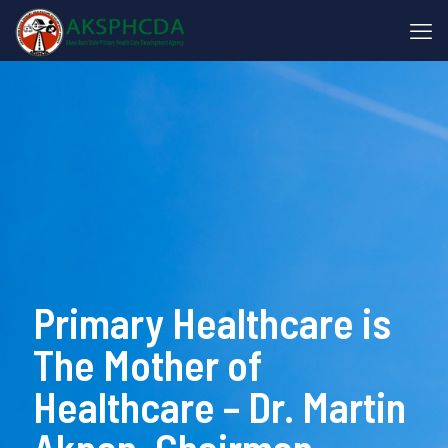
Primary Healthcare is
The Mother of
Healthcare – Dr. Martin