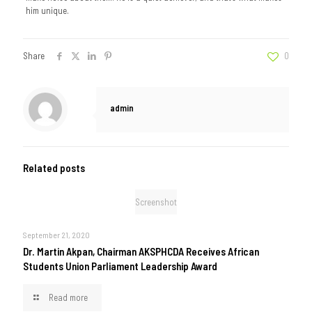
him unique.
Share
0
admin
Related posts
Screenshot
September 21, 2020
Dr. Martin Akpan, Chairman AKSPHCDA Receives African
Students Union Parliament Leadership Award
Read more