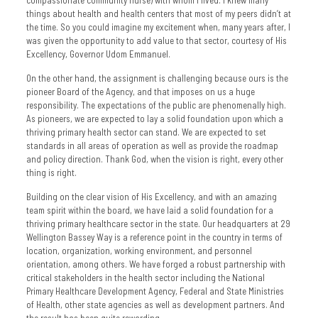
things about health and health centers that most of my peers didn’t at
the time. So you could imagine my excitement when, many years after, I
was given the opportunity to add value to that sector, courtesy of His
Excellency, Governor Udom Emmanuel.
On the other hand, the assignment is challenging because ours is the
pioneer Board of the Agency, and that imposes on us a huge
responsibility. The expectations of the public are phenomenally high.
As pioneers, we are expected to lay a solid foundation upon which a
thriving primary health sector can stand. We are expected to set
standards in all areas of operation as well as provide the roadmap
and policy direction. Thank God, when the vision is right, every other
thing is right.
Building on the clear vision of His Excellency, and with an amazing
team spirit within the board, we have laid a solid foundation for a
thriving primary healthcare sector in the state. Our headquarters at 29
Wellington Bassey Way is a reference point in the country in terms of
location, organization, working environment, and personnel
orientation, among others. We have forged a robust partnership with
critical stakeholders in the health sector including the National
Primary Healthcare Development Agency, Federal and State Ministries
of Health, other state agencies as well as development partners. And
the result has been quite rewarding.