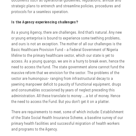
strategic plans to entrench and streamline policies, procedures and
protocols for a seamless operation.
Is the Agency experiencing challenges?
As a young Agency, there are challenges. And that’s natural. Any new
or young enterprise is bound to experience some teething problems,
and ours is not an exception. The mother of all our challenges is the
Basic Healthcare Provision Fund – a Federal Government of Nigeria
lifeline to the primary healthcare sector, which our state is yet to
access. As a young quango, we are in a hurry to break even, hence the
need to access the fund. The state government alone cannot fund the
massive reform that we envision for the sector. The problems of the
sector are humongous- ranging from infrastructural decay to a
yawning manpower deficit to paucity of functional equipment, drugs
and consumables occasioned by years of neglect preceding this
administration. All these translate to money ….a lot of money. Hence
the need to access the Fund. But you don’t get it on a platter.
There are requirements to meet, some of which include: Establishment
of the State Social Health Insurance Scheme, a baseline survey of our
primary health facilities and successful migration of health workers
and programs to the Agency.