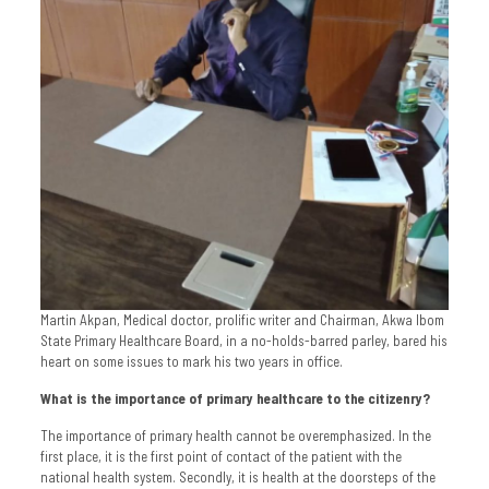
Martin Akpan, Medical doctor, prolific writer and Chairman, Akwa Ibom
State Primary Healthcare Board, in a no-holds-barred parley, bared his
heart on some issues to mark his two years in office.
What is the importance of primary healthcare to the citizenry?
The importance of primary health cannot be overemphasized. In the
first place, it is the first point of contact of the patient with the
national health system. Secondly, it is health at the doorsteps of the