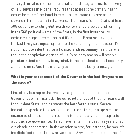
This system, which is the current national strategic thrust for delivery
of PHC services in Nigeria, requires that at least one primary health
center be made functional in each political ward to serve as an
upward referral facility in that ward. That means for our State, at least
368 out of the existing 446 health centers should be up and running
in the 368 political wards of the State, in the first instance. It’s
certainly a huge intervention, but it’s doable. Because, having spent
the last five years injecting life into the secondary health sector, it’s
not difficult to infer that for a holistic landing, primary healthcare is
top in the completion agenda of His Excellency and so will receive
premium attention. This, to my mind, is the heartbeat of His Excellency
at the moment. And this is clearly evident in his body language.
What is your assessment of the Governor in the last five years on
the saddle?
First of all, let’s agree that we have a good leader in the person of
Governor Udom Emmanuel. There’s no iota of doubt that he means well
for our dear State. And he wants the best for this state. Several
indicators speak to this. As I said earlier, one thing that gets me so
enamored of this unique personality is his proactive and pragmatic
approach to governance. His achievements in the past five years or so
are clearly phenomenal. In the aviation sector, for instance, he has left
indelible footprints. Today, as we speak, Akwa Ibom boasts of one of