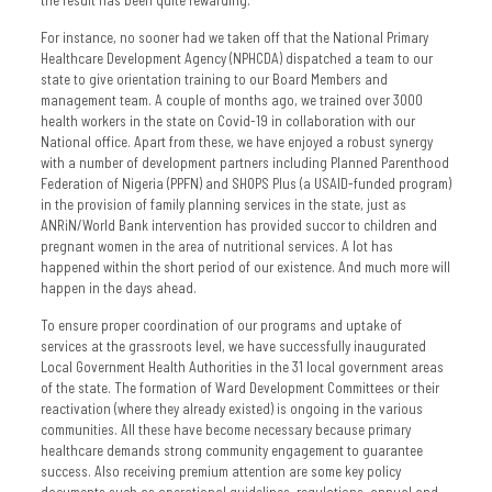
For instance, no sooner had we taken off that the National Primary
Healthcare Development Agency (NPHCDA) dispatched a team to our
state to give orientation training to our Board Members and
management team. A couple of months ago, we trained over 3000
health workers in the state on Covid-19 in collaboration with our
National office. Apart from these, we have enjoyed a robust synergy
with a number of development partners including Planned Parenthood
Federation of Nigeria (PPFN) and SHOPS Plus (a USAID-funded program)
in the provision of family planning services in the state, just as
ANRiN/World Bank intervention has provided succor to children and
pregnant women in the area of nutritional services. A lot has
happened within the short period of our existence. And much more will
happen in the days ahead.
To ensure proper coordination of our programs and uptake of
services at the grassroots level, we have successfully inaugurated
Local Government Health Authorities in the 31 local government areas
of the state. The formation of Ward Development Committees or their
reactivation (where they already existed) is ongoing in the various
communities. All these have become necessary because primary
healthcare demands strong community engagement to guarantee
success. Also receiving premium attention are some key policy
documents such as operational guidelines, regulations, annual and