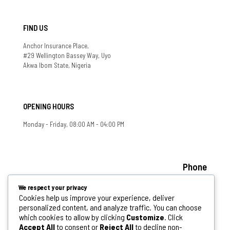
FIND US
Anchor Insurance Place,
#29 Wellington Bassey Way, Uyo
Akwa Ibom State, Nigeria
OPENING HOURS
Monday - Friday, 08:00 AM - 04:00 PM
Phone
+234 808 341 6313, +234 802 778 0078
We respect your privacy
If you have any question, feel free to contact us
Cookies help us improve your experience, deliver
personalized content, and analyze traffic. You can choose
info@aksphcda.akwaibomstate.gov.ng
which cookies to allow by clicking
Customize
. Click
Accept All
to consent or
Reject All
to decline non-