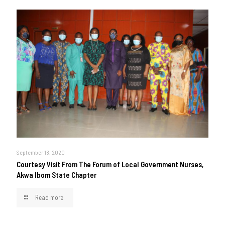
September 18, 2020
Courtesy Visit From The Forum of Local Government Nurses,
Akwa Ibom State Chapter
Read more