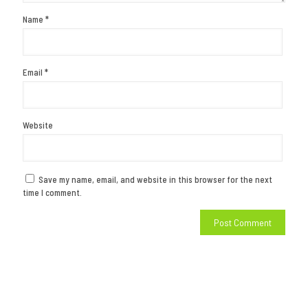
Name
*
Email
*
Website
Save my name, email, and website in this browser for the next
time I comment.