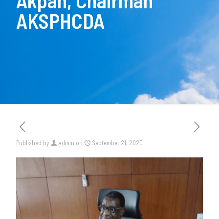
Akpan, Chairman
AKSPHCDA
Published by
admin
on
September 21, 2020