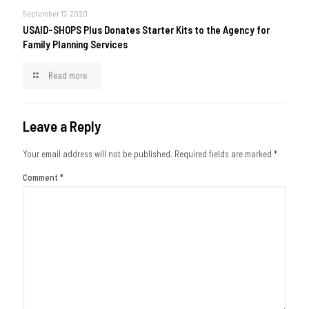
September 17, 2020
USAID-SHOPS Plus Donates Starter Kits to the Agency for
Family Planning Services
Read more
Leave a Reply
Your email address will not be published.
Required fields are marked
*
Comment
*