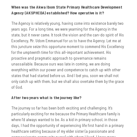
When was the Akwa Ibom State Primary Healthcare Development
Agency (AKSPHCDA) established? How operative is it?
The Agency is relatively young, having come into existence barely two
years ago. For a long time, we were yearning for the Agency in the
state, but it never came. It took the vision and the can-do spirit of His
Excellency, Mr. Udom Emmanuel for us to have the Agency. Let me at
this juncture seize this opportune moment to commend His Excellency
for the umpteenth time for this all-important achievement. His
proactive and pragmatic approach to governance remains
unassailable. Because ours was late in coming, we are doing
everything within our power and competence to catch up with other
states that had started before us. And I bet you, soon we shall not
only catch up with them, but we shall also overtake them by the grace
of God.
After two years what is the journey like?
The journey so far has been both exciting and challenging. It’s
particularly exciting for me because the Primary Healthcare family is
where I’d always wanted to be. As a kid in primary school, in those
days, I had the opportunity of experiencing life first hand in a primary
healthcare setting because of my elder sister (a passionate and
compassionate community nurse) with whom I lived. I knew many