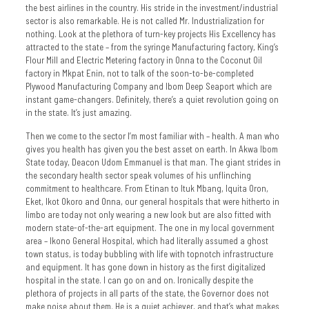
the best airlines in the country. His stride in the investment/industrial
sector is also remarkable. He is not called Mr. Industrialization for
nothing. Look at the plethora of turn-key projects His Excellency has
attracted to the state – from the syringe Manufacturing factory, King’s
Flour Mill and Electric Metering factory in Onna to the Coconut Oil
factory in Mkpat Enin, not to talk of the soon-to-be-completed
Plywood Manufacturing Company and Ibom Deep Seaport which are
instant game-changers. Definitely, there’s a quiet revolution going on
in the state. It’s just amazing.
Then we come to the sector I’m most familiar with – health. A man who
gives you health has given you the best asset on earth. In Akwa Ibom
State today, Deacon Udom Emmanuel is that man. The giant strides in
the secondary health sector speak volumes of his unflinching
commitment to healthcare. From Etinan to Ituk Mbang, Iquita Oron,
Eket, Ikot Okoro and Onna, our general hospitals that were hitherto in
limbo are today not only wearing a new look but are also fitted with
modern state-of-the-art equipment. The one in my local government
area – Ikono General Hospital, which had literally assumed a ghost
town status, is today bubbling with life with topnotch infrastructure
and equipment. It has gone down in history as the first digitalized
hospital in the state. I can go on and on. Ironically despite the
plethora of projects in all parts of the state, the Governor does not
make noise about them. He is a quiet achiever, and that’s what makes