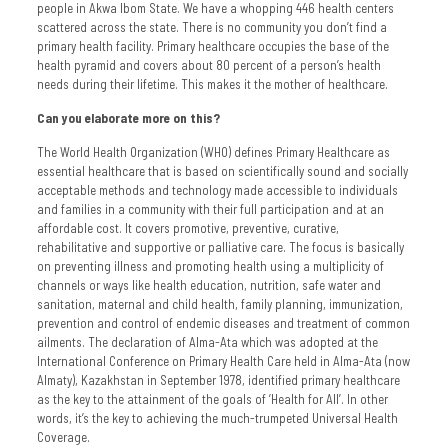
people in Akwa Ibom State. We have a whopping 446 health centers
scattered across the state. There is no community you don’t find a
primary health facility. Primary healthcare occupies the base of the
health pyramid and covers about 80 percent of a person’s health
needs during their lifetime. This makes it the mother of healthcare.
Can you elaborate more on this?
The World Health Organization (WHO) defines Primary Healthcare as
essential healthcare that is based on scientifically sound and socially
acceptable methods and technology made accessible to individuals
and families in a community with their full participation and at an
affordable cost. It covers promotive, preventive, curative,
rehabilitative and supportive or palliative care. The focus is basically
on preventing illness and promoting health using a multiplicity of
channels or ways like health education, nutrition, safe water and
sanitation, maternal and child health, family planning, immunization,
prevention and control of endemic diseases and treatment of common
ailments. The declaration of Alma-Ata which was adopted at the
International Conference on Primary Health Care held in Alma-Ata (now
Almaty), Kazakhstan in September 1978, identified primary healthcare
as the key to the attainment of the goals of ’Health for All’. In other
words, it’s the key to achieving the much-trumpeted Universal Health
Coverage.