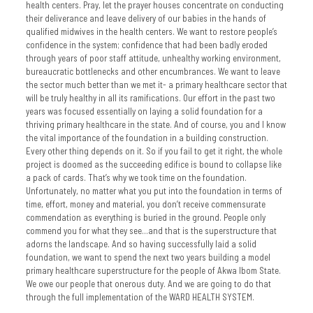
health centers. Pray, let the prayer houses concentrate on conducting
their deliverance and leave delivery of our babies in the hands of
qualified midwives in the health centers. We want to restore people’s
confidence in the system; confidence that had been badly eroded
through years of poor staff attitude, unhealthy working environment,
bureaucratic bottlenecks and other encumbrances. We want to leave
the sector much better than we met it- a primary healthcare sector that
will be truly healthy in all its ramifications. Our effort in the past two
years was focused essentially on laying a solid foundation for a
thriving primary healthcare in the state. And of course, you and I know
the vital importance of the foundation in a building construction.
Every other thing depends on it. So if you fail to get it right, the whole
project is doomed as the succeeding edifice is bound to collapse like
a pack of cards. That’s why we took time on the foundation.
Unfortunately, no matter what you put into the foundation in terms of
time, effort, money and material, you don’t receive commensurate
commendation as everything is buried in the ground. People only
commend you for what they see…and that is the superstructure that
adorns the landscape. And so having successfully laid a solid
foundation, we want to spend the next two years building a model
primary healthcare superstructure for the people of Akwa Ibom State.
We owe our people that onerous duty. And we are going to do that
through the full implementation of the WARD HEALTH SYSTEM.