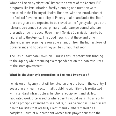
What do I mean by migration? Before the advent of the Agency, PHC
programs like immunization, family planning and nutrition were
domiciled in the Ministry of Health. But now, with the introduction of
the Federal Government policy of Primary Healthcare Under One Roof,
these programs are expected to be moved to the Agency alongside the
relevant personnel. Besides, primary healthcare personnel who are
presently under the Local Government Service Commission are to be
migrated to the Agency. The good news is that these and other
challenges are receiving favourable attention from the highest level of
government and hopefully they will be surmounted soon.
The Basic Healthcare Provision Fund will ensure predictable funding
to the Agency while reducing overdependence on the lean resources
of the state government.
What is the Agency’s projection in the next two years?
I envision an Agency that will be rated among the best in the country. I
see a primary health sector that’s bubbling with life –fully revitalized
with standard infrastructure, functional equipment and skilled,
motivated workforce. A sector where clients would walk into a facility
and be promptly attended to in a polite, humane manner. I see primary
health facilities that are truly client-friendly. Where there’ll be a
complete u-turn of our pregnant women from prayer houses to the